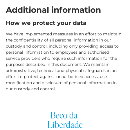
Additional information
How we protect your data
We have implemented measures in an effort to maintain
the confidentiality of all personal information in our
custody and control, including only providing access to
personal information to employees and authorised
service providers who require such information for the
purposes described in this document. We maintain
administrative, technical and physical safeguards in an
effort to protect against unauthorised access, use,
modification and disclosure of personal information in
our custody and control.