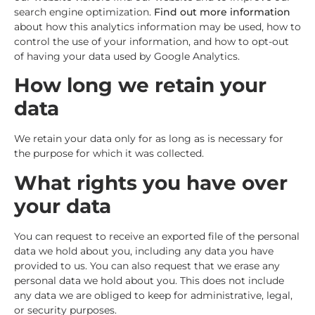
search engine optimization.
Find out more information
about how this analytics information may be used, how to
control the use of your information, and how to opt-out
of having your data used by Google Analytics.
How long we retain your
data
We retain your data only for as long as is necessary for
the purpose for which it was collected.
What rights you have over
your data
You can request to receive an exported file of the personal
data we hold about you, including any data you have
provided to us. You can also request that we erase any
personal data we hold about you. This does not include
any data we are obliged to keep for administrative, legal,
or security purposes.