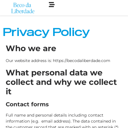
Privacy Policy
Who we are
Our website address is: https://becodaliberdade.com
What personal data we
collect and why we collect
it
Contact forms
Full name and personal details including contact
information (e.g. email address). The data contained in
the customer record that are marked with an asterisk (*)