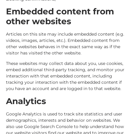
Embedded content from
other websites
Articles on this site may include embedded content (e.g.
videos, images, articles, etc.). Embedded content from
other websites behaves in the exact same way as if the
visitor has visited the other website.
These websites may collect data about you, use cookies,
embed additional third-party tracking, and monitor your
interaction with that embedded content, including
tracking your interaction with the embedded content if
you have an account and are logged in to that website.
Analytics
Google Analytics is used to track site statistics and user
demographics, interests and behavior on websites. We
also use Google Search Console to help understand how
our website visitors find our website and to improve our