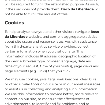
will be required to fulfill the established purpose. As such,
if the user does not provide them,
Beco da Liberdade
will
not be able to fulfill the request of this.
Cookies
To help analyse how you and other visitors navigate
Beco
da Liberdade
website, and compile aggregate statistics
about site usage and response rates, we, with assistance
from third-party analytics service providers, collect
certain information when you visit our site. This
information includes IP address, geographic location of
the device, browser type, browser language, date and
time of your request, time of your visit(s), page views and
page elements (e.g., links) that you click.
We may use cookies, pixel tags, web beacons, clear GIFs
or other similar tools on our site or in our email messages
to assist us in collecting and analyzing such information.
We use this information to provide better, more relevant
content on our site, to measure the effectiveness of
advertisements, to identify and fix problems, and to