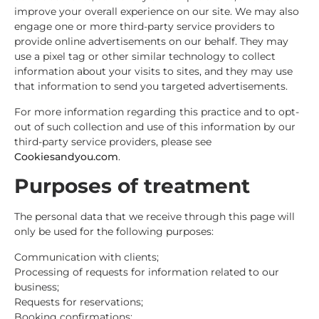
improve your overall experience on our site. We may also
engage one or more third-party service providers to
provide online advertisements on our behalf. They may
use a pixel tag or other similar technology to collect
information about your visits to sites, and they may use
that information to send you targeted advertisements.
For more information regarding this practice and to opt-
out of such collection and use of this information by our
third-party service providers, please see
Cookiesandyou.com
.
Purposes of treatment
The personal data that we receive through this page will
only be used for the following purposes:
Communication with clients;
Processing of requests for information related to our
business;
Requests for reservations;
Booking confirmations;